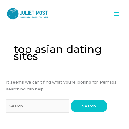
Skip
Mai
to
content
Men
Search
for:
top asian dating
sites
It seems we can’t find what you’re looking for. Perhaps
searching can help.