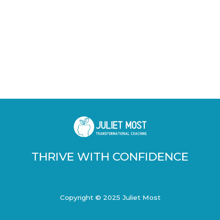
THRIVE WITH CONFIDENCE
Copyright © 2025 Juliet Most