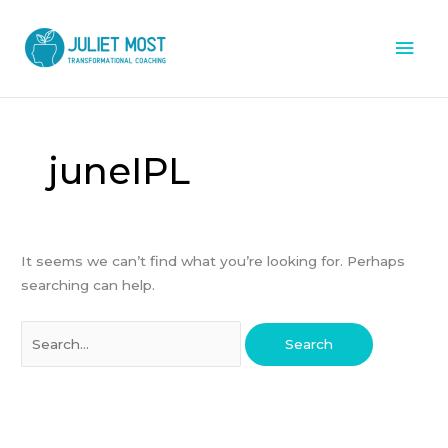
Skip
Mai
to
content
Men
Search
for:
juneIPL
It seems we can’t find what you’re looking for. Perhaps
searching can help.