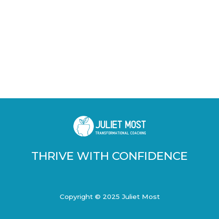
THRIVE WITH CONFIDENCE
Copyright © 2025 Juliet Most