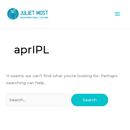
Skip
Mai
to
content
Men
Search
for:
aprIPL
It seems we can’t find what you’re looking for. Perhaps
searching can help.