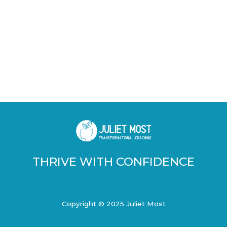
THRIVE WITH CONFIDENCE
Copyright © 2025 Juliet Most