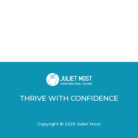
THRIVE WITH CONFIDENCE
Copyright © 2025 Juliet Most