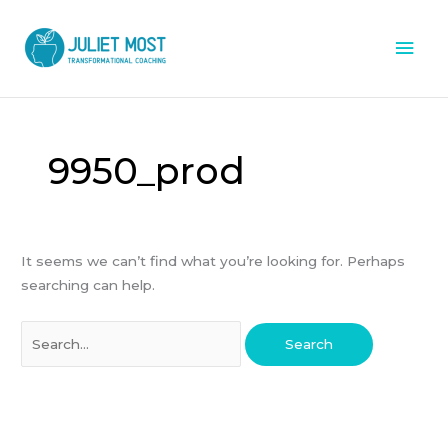
Skip
Mai
to
content
Men
Search
for:
9950_prod
It seems we can’t find what you’re looking for. Perhaps
searching can help.