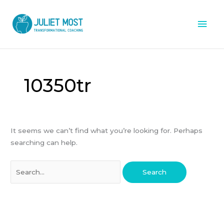
Skip
Mai
to
content
Men
Search
for:
10350tr
It seems we can’t find what you’re looking for. Perhaps
searching can help.