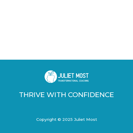
THRIVE WITH CONFIDENCE
Copyright © 2025 Juliet Most